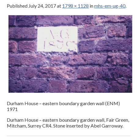
Published
July 24, 2017
at
1798 × 1128
in
mhs-em-ug-40
.
Durham House – eastern boundary garden wall (ENM)
1971
Durham House – eastern boundary garden wall, Fair Green,
Mitcham, Surrey CR4. Stone inserted by Abel Garroway.