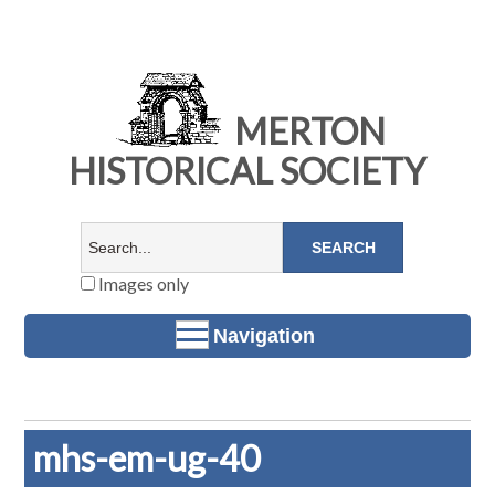
MERTON
HISTORICAL SOCIETY
Images only
Navigation
mhs-em-ug-40