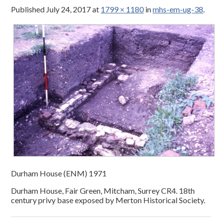
Published
July 24, 2017
at
1799 × 1180
in
mhs-em-ug-38
.
Durham House (ENM) 1971
Durham House, Fair Green, Mitcham, Surrey CR4. 18th
century privy base exposed by Merton Historical Society.