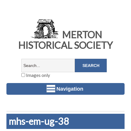
MERTON
HISTORICAL SOCIETY
Images only
Navigation
mhs-em-ug-38