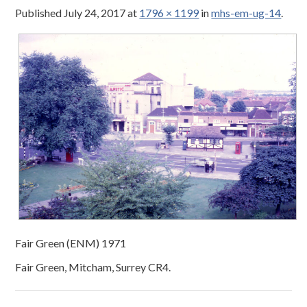
Published
July 24, 2017
at
1796 × 1199
in
mhs-em-ug-14
.
Fair Green (ENM) 1971
Fair Green, Mitcham, Surrey CR4.