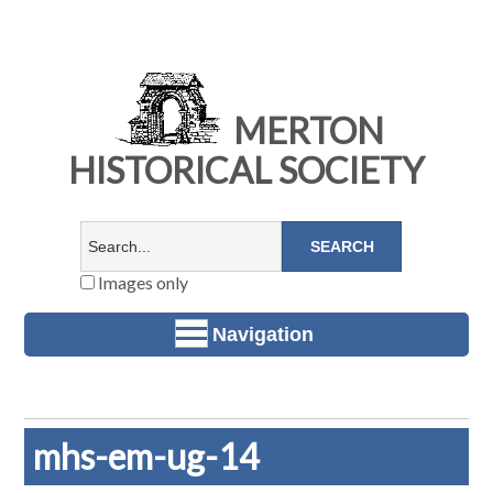
MERTON
HISTORICAL SOCIETY
Images only
Navigation
mhs-em-ug-14