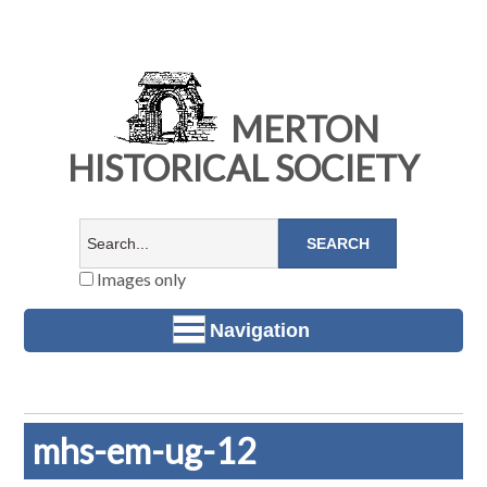
MERTON
HISTORICAL SOCIETY
Images only
Navigation
mhs-em-ug-12