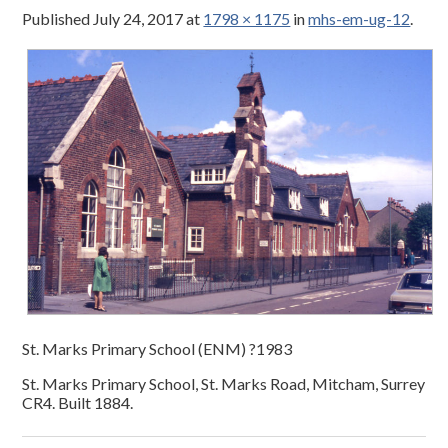
Published
July 24, 2017
at
1798 × 1175
in
mhs-em-ug-12
.
St. Marks Primary School (ENM) ?1983
St. Marks Primary School, St. Marks Road, Mitcham, Surrey
CR4. Built 1884.