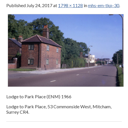
Published
July 24, 2017
at
1798 × 1128
in
mhs-em-tkp-30
.
Lodge to Park Place (ENM) 1966
Lodge to Park Place, 53 Commonside West, Mitcham,
Surrey CR4.