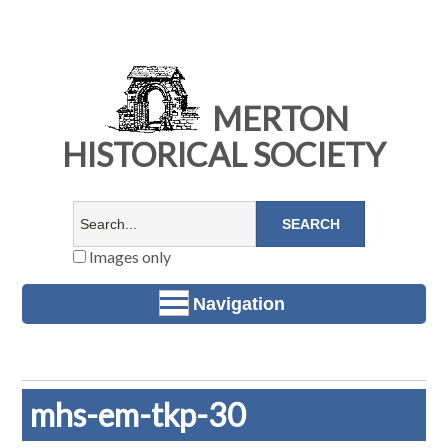
MERTON
HISTORICAL SOCIETY
Images only
Navigation
mhs-em-tkp-30