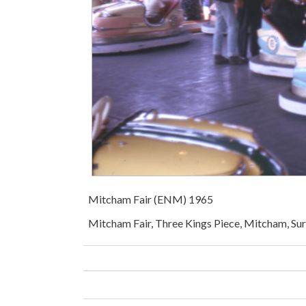
Mitcham Fair (ENM) 1965
Mitcham Fair, Three Kings Piece, Mitcham, Sur