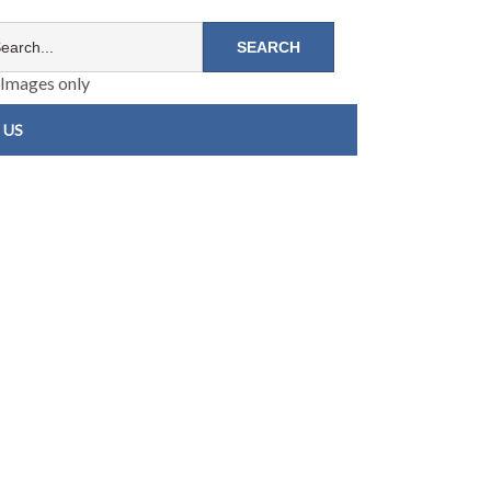
Images only
 US