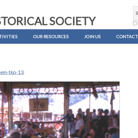
TORICAL SOCIETY
IVITIES
OUR RESOURCES
JOIN US
CONTACT
-em-tkp-13
.