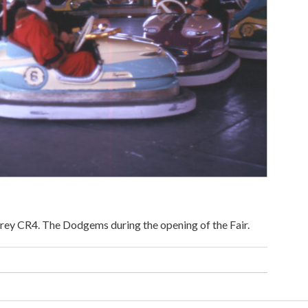
rey CR4. The Dodgems during the opening of the Fair.