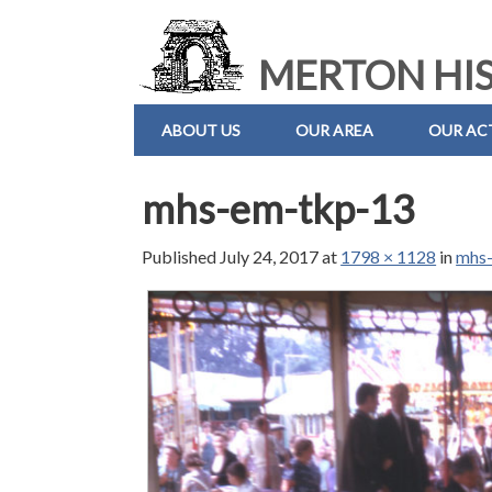
MERTON HIS
ABOUT US
OUR AREA
OUR ACT
mhs-em-tkp-13
Published
July 24, 2017
at
1798 × 1128
in
mhs