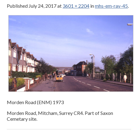
Published
July 24, 2017
at
3601 × 2204
in
mhs-em-rav-45
.
Morden Road (ENM) 1973
Morden Road, Mitcham, Surrey CR4. Part of Saxon
Cemetary site.