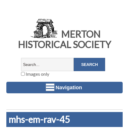
MERTON
HISTORICAL SOCIETY
Images only
Navigation
mhs-em-rav-45