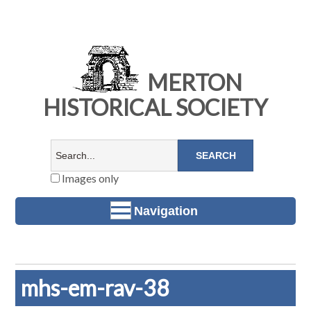
MERTON
HISTORICAL SOCIETY
Images only
Navigation
mhs-em-rav-38