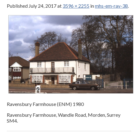
Published
July 24, 2017
at
3596 × 2255
in
mhs-em-rav-38
.
Ravensbury Farmhouse (ENM) 1980
Ravensbury Farmhouse, Wandle Road, Morden, Surrey
SM4.