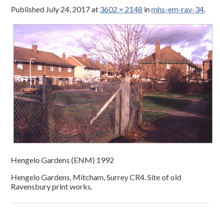
Published
July 24, 2017
at
3602 × 2148
in
mhs-em-rav-34
.
Hengelo Gardens (ENM) 1992
Hengelo Gardens, Mitcham, Surrey CR4. Site of old
Ravensbury print works.