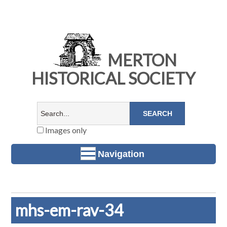
MERTON
HISTORICAL SOCIETY
Images only
Navigation
mhs-em-rav-34