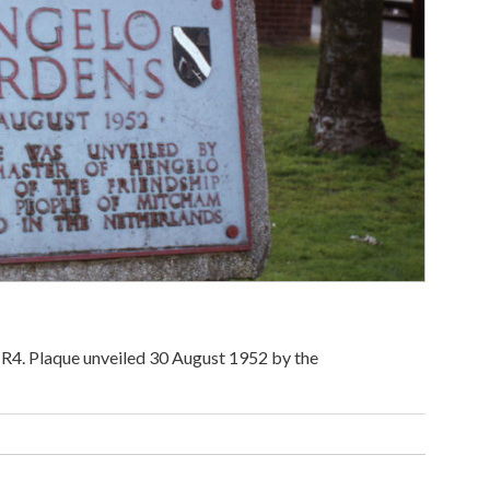
R4. Plaque unveiled 30 August 1952 by the