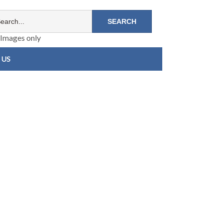
Images only
 US