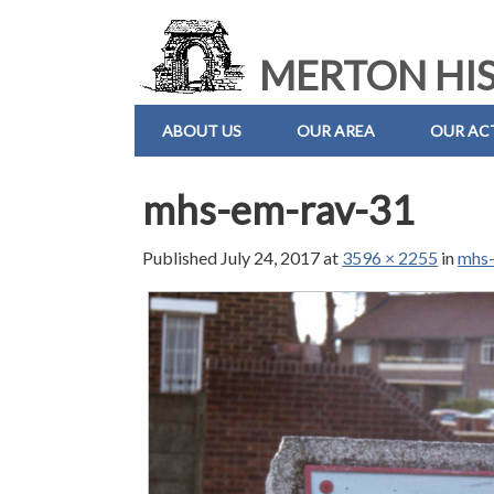
MERTON HIS
ABOUT US
OUR AREA
OUR ACT
mhs-em-rav-31
Published
July 24, 2017
at
3596 × 2255
in
mhs