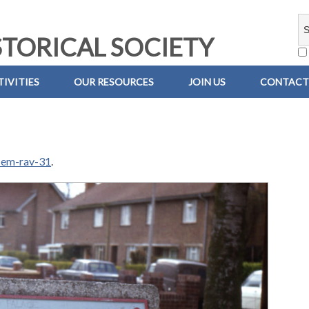
TORICAL SOCIETY
IVITIES
OUR RESOURCES
JOIN US
CONTACT
-em-rav-31
.