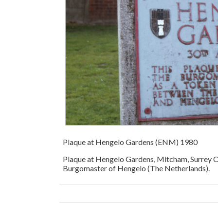
Plaque at Hengelo Gardens (ENM) 1980
Plaque at Hengelo Gardens, Mitcham, Surrey C
Burgomaster of Hengelo (The Netherlands).