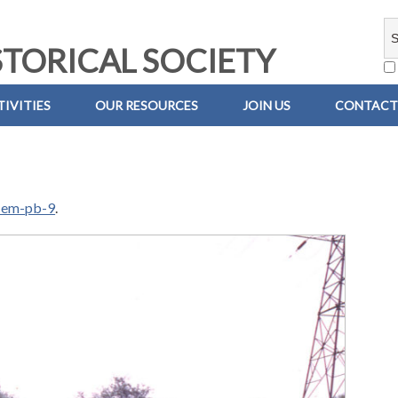
TORICAL SOCIETY
IVITIES
OUR RESOURCES
JOIN US
CONTACT
-em-pb-9
.