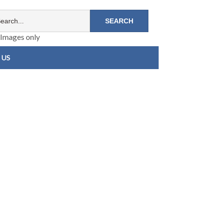
Images only
 US