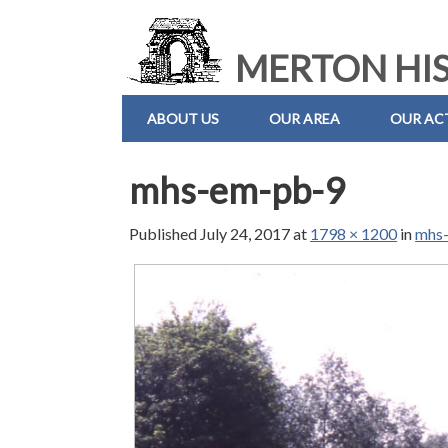
MERTON HIS
ABOUT US
OUR AREA
OUR ACT
mhs-em-pb-9
Published
July 24, 2017
at
1798 × 1200
in
mhs