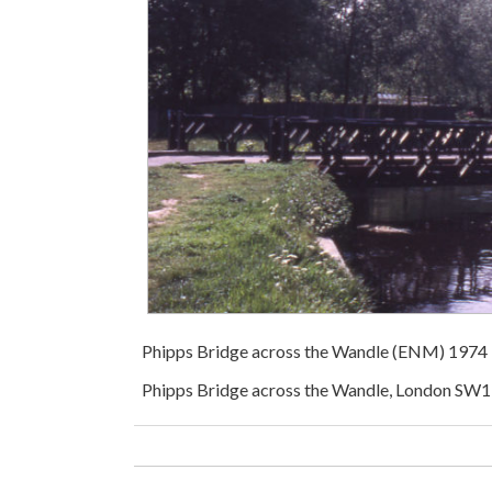
Phipps Bridge across the Wandle (ENM) 1974
Phipps Bridge across the Wandle, London SW1