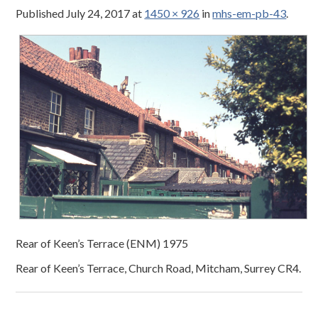
Published
July 24, 2017
at
1450 × 926
in
mhs-em-pb-43
.
Rear of Keen’s Terrace (ENM) 1975
Rear of Keen’s Terrace, Church Road, Mitcham, Surrey CR4.