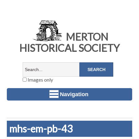
MERTON
HISTORICAL SOCIETY
Images only
Navigation
mhs-em-pb-43