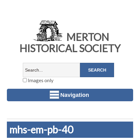
MERTON
HISTORICAL SOCIETY
Images only
Navigation
mhs-em-pb-40