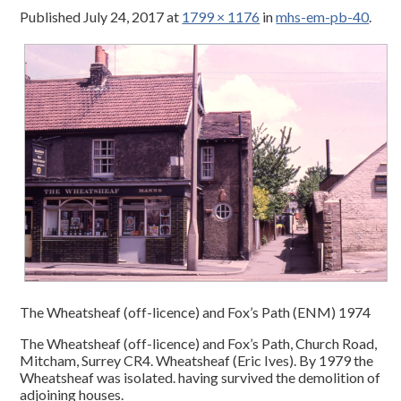
Published
July 24, 2017
at
1799 × 1176
in
mhs-em-pb-40
.
The Wheatsheaf (off-licence) and Fox’s Path (ENM) 1974
The Wheatsheaf (off-licence) and Fox’s Path, Church Road,
Mitcham, Surrey CR4. Wheatsheaf (Eric Ives). By 1979 the
Wheatsheaf was isolated. having survived the demolition of
adjoining houses.