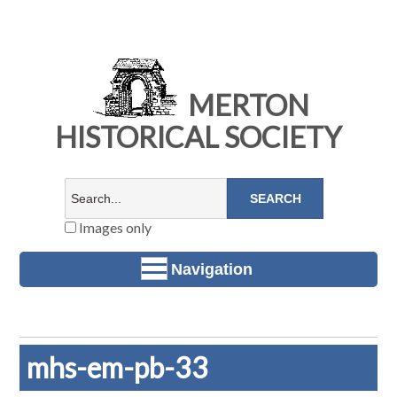
MERTON
HISTORICAL SOCIETY
Images only
Navigation
mhs-em-pb-33