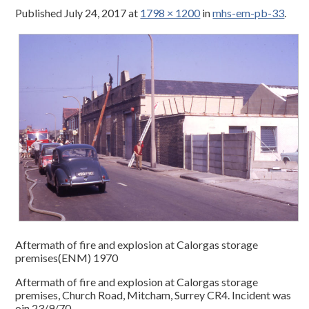
Published
July 24, 2017
at
1798 × 1200
in
mhs-em-pb-33
.
Aftermath of fire and explosion at Calorgas storage
premises(ENM) 1970
Aftermath of fire and explosion at Calorgas storage
premises, Church Road, Mitcham, Surrey CR4. Incident was
oin 23/9/70.