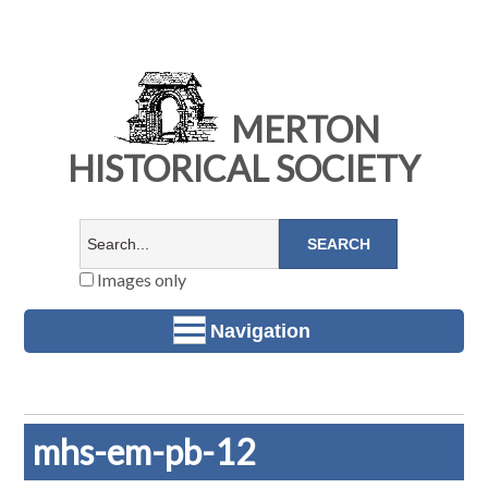
MERTON
HISTORICAL SOCIETY
Images only
Navigation
mhs-em-pb-12