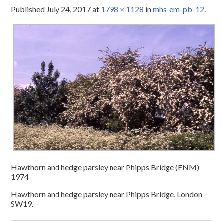
Published
July 24, 2017
at
1798 × 1128
in
mhs-em-pb-12
.
Hawthorn and hedge parsley near Phipps Bridge (ENM)
1974
Hawthorn and hedge parsley near Phipps Bridge, London
SW19.