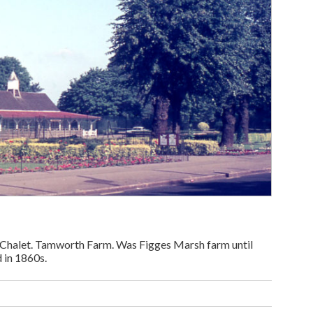
Chalet. Tamworth Farm. Was Figges Marsh farm until
 in 1860s.