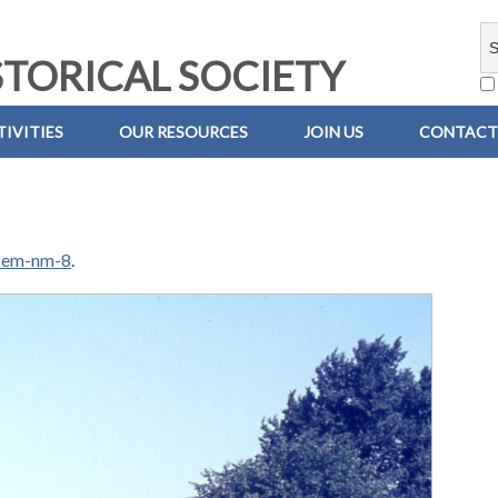
TORICAL SOCIETY
IVITIES
OUR RESOURCES
JOIN US
CONTACT
-em-nm-8
.