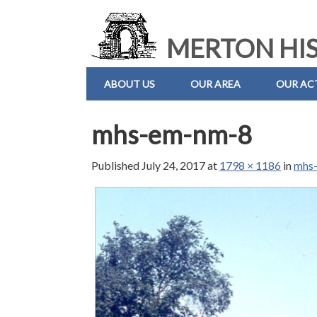
MERTON HIS
ABOUT US
OUR AREA
OUR ACT
mhs-em-nm-8
Published
July 24, 2017
at
1798 × 1186
in
mhs