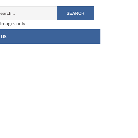
Images only
 US