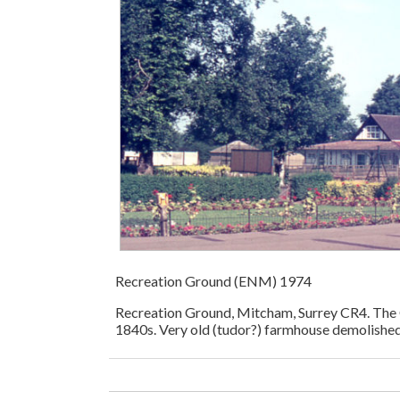
Recreation Ground (ENM) 1974
Recreation Ground, Mitcham, Surrey CR4. The 
1840s. Very old (tudor?) farmhouse demolished