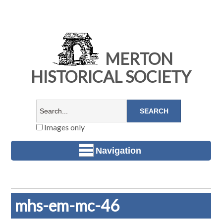
MERTON
HISTORICAL SOCIETY
Images only
Navigation
mhs-em-mc-46