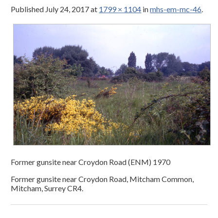
Published
July 24, 2017
at
1799 × 1104
in
mhs-em-mc-46
.
Former gunsite near Croydon Road (ENM) 1970
Former gunsite near Croydon Road, Mitcham Common,
Mitcham, Surrey CR4.