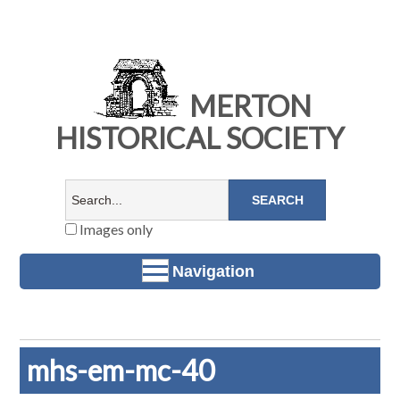
MERTON
HISTORICAL SOCIETY
Images only
Navigation
mhs-em-mc-40