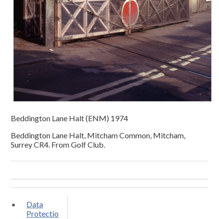
Beddington Lane Halt (ENM) 1974
Beddington Lane Halt, Mitcham Common, Mitcham,
Surrey CR4. From Golf Club.
Data
Protectio