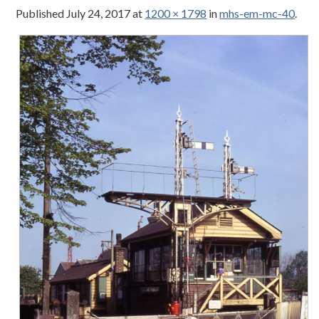
Published
July 24, 2017
at
1200 × 1798
in
mhs-em-mc-40
.