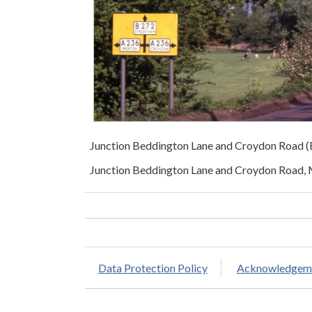
Junction Beddington Lane and Croydon Road
Junction Beddington Lane and Croydon Road,
Data Protection Policy
Acknowledgem