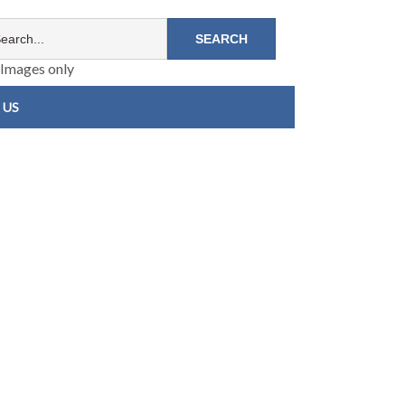
Images only
 US