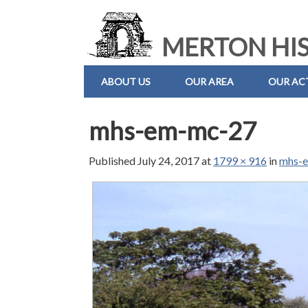
MERTON HIS
ABOUT US
OUR AREA
OUR ACT
mhs-em-mc-27
Published
July 24, 2017
at
1799 × 916
in
mhs-