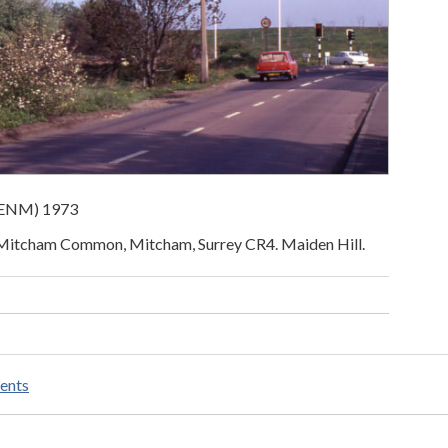
 (ENM) 1973
 Mitcham Common, Mitcham, Surrey CR4. Maiden Hill.
ents