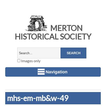
MERTON
HISTORICAL SOCIETY
Images only
Navigation
mhs-em-mb&w-49