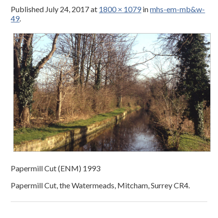
Published
July 24, 2017
at
1800 × 1079
in
mhs-em-mb&w-
49
.
Papermill Cut (ENM) 1993
Papermill Cut, the Watermeads, Mitcham, Surrey CR4.