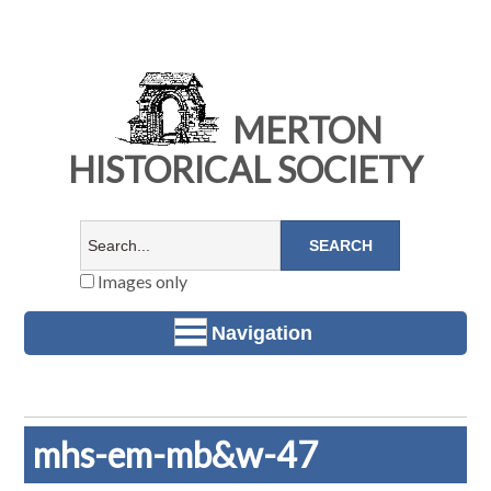
MERTON
HISTORICAL SOCIETY
Images only
Navigation
mhs-em-mb&w-47