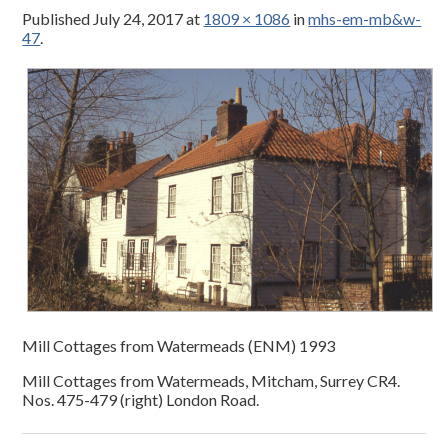
Published
July 24, 2017
at
1809 × 1086
in
mhs-em-mb&w-
47
.
Mill Cottages from Watermeads (ENM) 1993
Mill Cottages from Watermeads, Mitcham, Surrey CR4.
Nos. 475-479 (right) London Road.