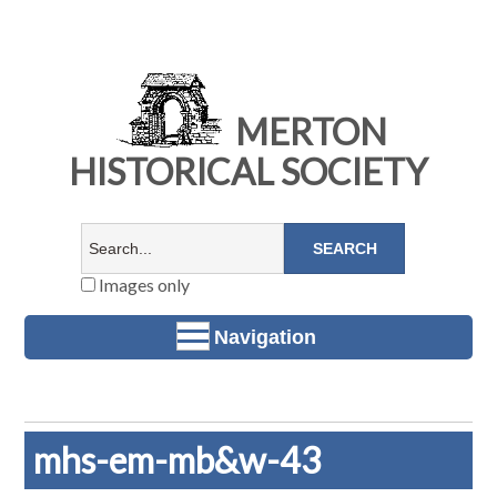
MERTON
HISTORICAL SOCIETY
Images only
Navigation
mhs-em-mb&w-43