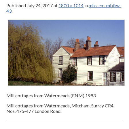
Published
July 24, 2017
at
1800 × 1014
in
mhs-em-mb&w-
43
.
Mill cottages from Watermeads (ENM) 1993
Mill cottages from Watermeads, Mitcham, Surrey CR4.
Nos. 475-477 London Road.