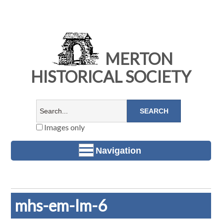
MERTON
HISTORICAL SOCIETY
Images only
Navigation
mhs-em-lm-6