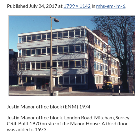
Published
July 24, 2017
at
1799 × 1142
in
mhs-em-lm-6
.
Justin Manor office block (ENM) 1974
Justin Manor office block, London Road, Mitcham, Surrey
CR4. Built 1970 on site of the Manor House. A third floor
was added c. 1973.