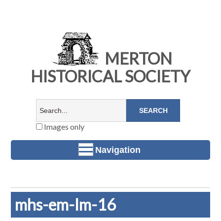
MERTON
HISTORICAL SOCIETY
Images only
Navigation
mhs-em-lm-16