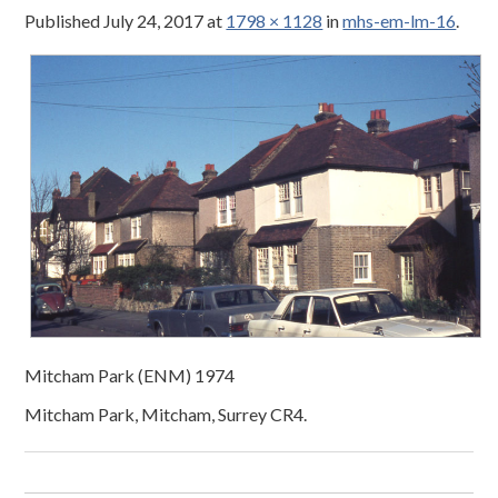
Published
July 24, 2017
at
1798 × 1128
in
mhs-em-lm-16
.
Mitcham Park (ENM) 1974
Mitcham Park, Mitcham, Surrey CR4.