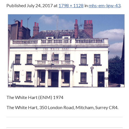
Published
July 24, 2017
at
1798 × 1128
in
mhs-em-lgw-43
.
The White Hart (ENM) 1974
The White Hart, 350 London Road, Mitcham, Surrey CR4.