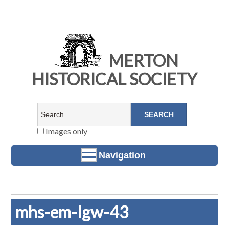
MERTON
HISTORICAL SOCIETY
Images only
Navigation
mhs-em-lgw-43