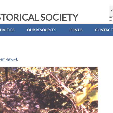
TORICAL SOCIETY
IVITIES
OUR RESOURCES
JOIN US
CONTACT
-em-lgw-4
.