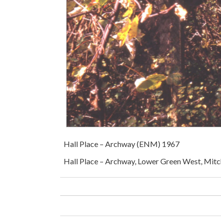
Hall Place – Archway (ENM) 1967
Hall Place – Archway, Lower Green West, Mitc