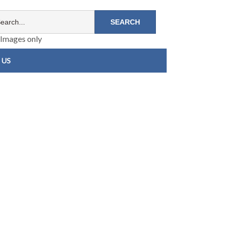
Images only
 US