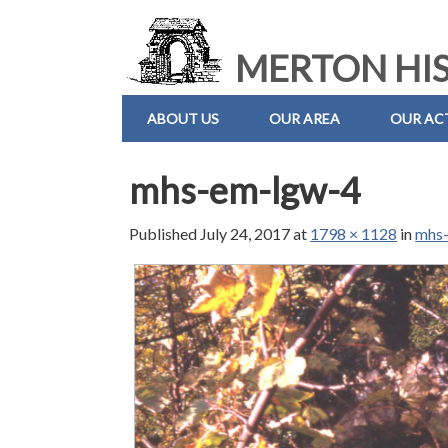
MERTON HIS
ABOUT US
OUR AREA
OUR ACT
mhs-em-lgw-4
Published
July 24, 2017
at
1798 × 1128
in
mhs