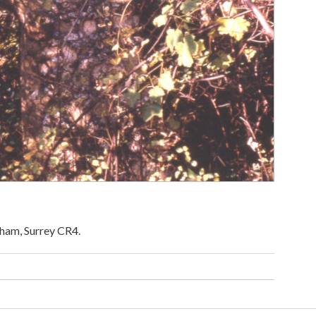
ham, Surrey CR4.