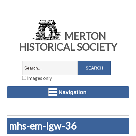
MERTON
HISTORICAL SOCIETY
Images only
Navigation
mhs-em-lgw-36