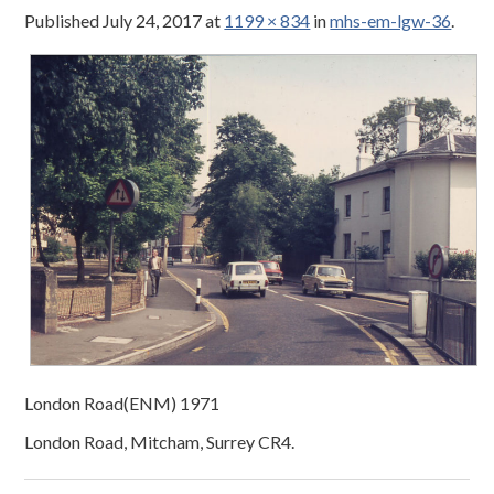
Published
July 24, 2017
at
1199 × 834
in
mhs-em-lgw-36
.
London Road(ENM) 1971
London Road, Mitcham, Surrey CR4.