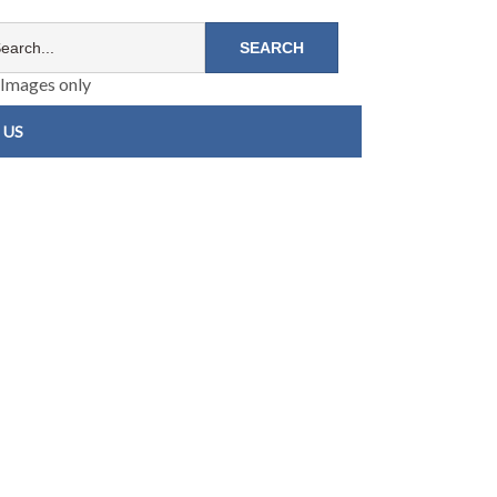
Images only
 US