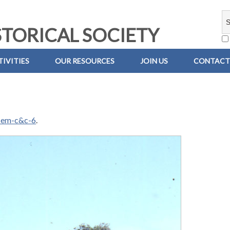
TORICAL SOCIETY
IVITIES
OUR RESOURCES
JOIN US
CONTACT
-em-c&c-6
.