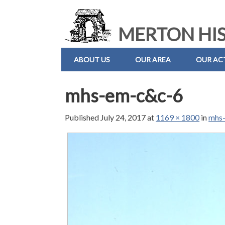
MERTON HIS
ABOUT US
OUR AREA
OUR ACT
mhs-em-c&c-6
Published
July 24, 2017
at
1169 × 1800
in
mhs