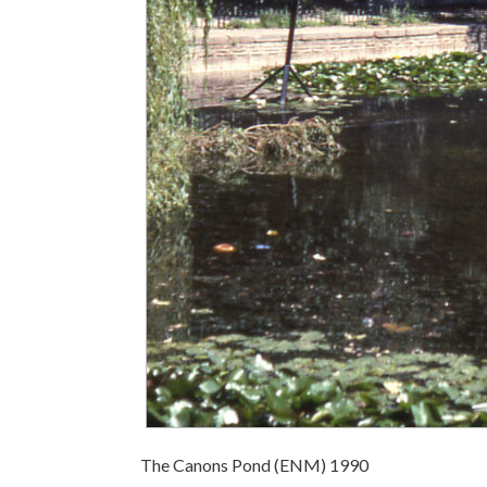
The Canons Pond (ENM) 1990