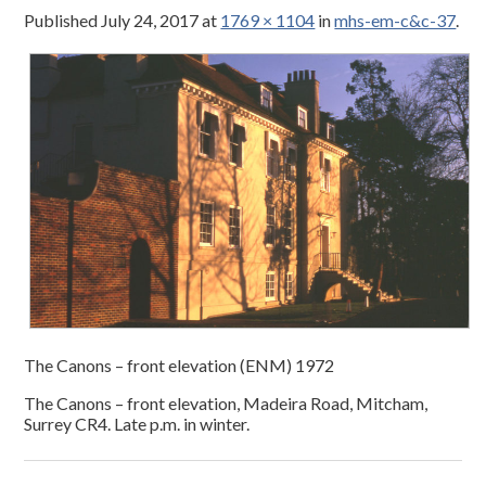
Published
July 24, 2017
at
1769 × 1104
in
mhs-em-c&c-37
.
The Canons – front elevation (ENM) 1972
The Canons – front elevation, Madeira Road, Mitcham,
Surrey CR4. Late p.m. in winter.