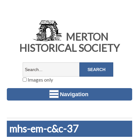
MERTON
HISTORICAL SOCIETY
Images only
Navigation
mhs-em-c&c-37