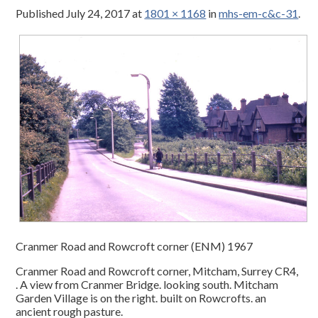
Published
July 24, 2017
at
1801 × 1168
in
mhs-em-c&c-31
.
Cranmer Road and Rowcroft corner (ENM) 1967
Cranmer Road and Rowcroft corner, Mitcham, Surrey CR4,
. A view from Cranmer Bridge. looking south. Mitcham
Garden Village is on the right. built on Rowcrofts. an
ancient rough pasture.