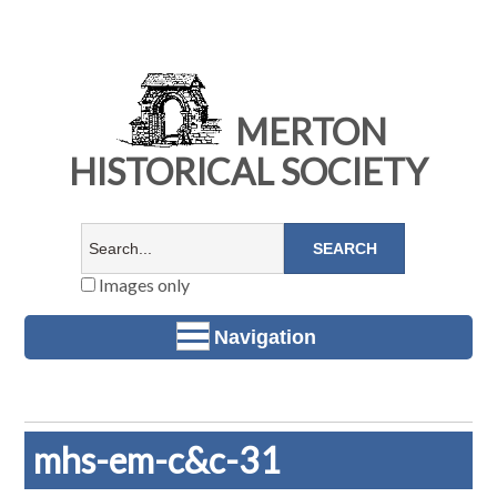
MERTON
HISTORICAL SOCIETY
Images only
Navigation
mhs-em-c&c-31