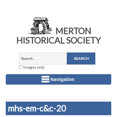
MERTON
HISTORICAL SOCIETY
Images only
Navigation
mhs-em-c&c-20