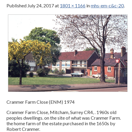
Published
July 24, 2017
at
1801 × 1166
in
mhs-em-c&c-20
.
Cranmer Farm Close (ENM) 1974
Cranmer Farm Close, Mitcham, Surrey CR4, . 1960s old
peoples dwellings. on the site of what was Cranmer Farm.
the home farm of the estate purchased in the 1650s by
Robert Cranmer.