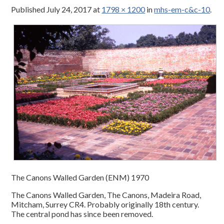
Published
July 24, 2017
at
1798 × 1200
in
mhs-em-c&c-10
.
The Canons Walled Garden (ENM) 1970
The Canons Walled Garden, The Canons, Madeira Road,
Mitcham, Surrey CR4. Probably originally 18th century.
The central pond has since been removed.