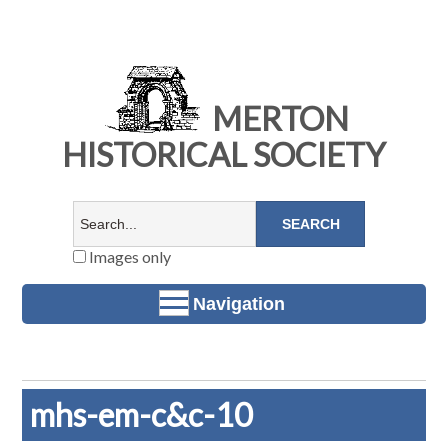
MERTON
HISTORICAL SOCIETY
Images only
Navigation
mhs-em-c&c-10