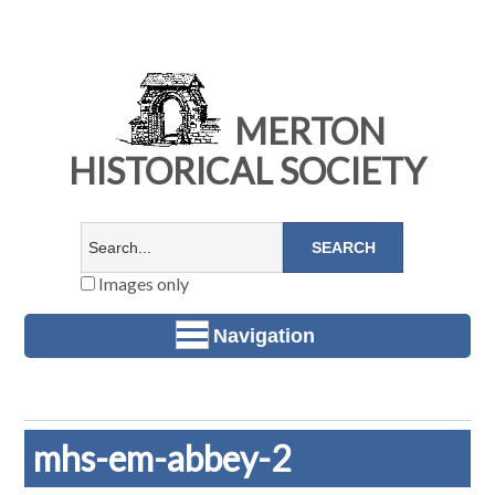
MERTON
HISTORICAL SOCIETY
Images only
Navigation
mhs-em-abbey-2