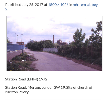
Published
July 25, 2017
at
1800 × 1026
in
mhs-em-abbey-
2
.
Station Road (ENM) 1972
Station Road, Merton, London SW 19. Site of church of
Merton Priory.