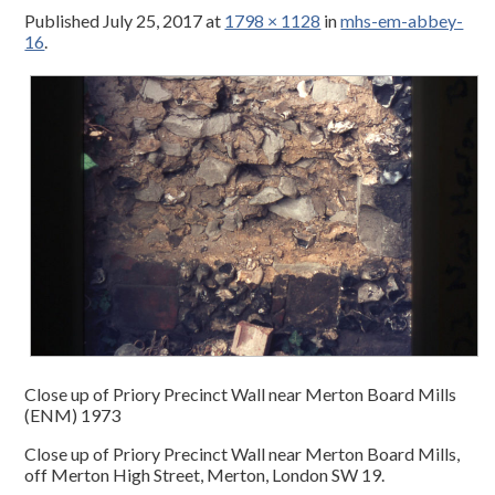
Published
July 25, 2017
at
1798 × 1128
in
mhs-em-abbey-
16
.
Close up of Priory Precinct Wall near Merton Board Mills
(ENM) 1973
Close up of Priory Precinct Wall near Merton Board Mills,
off Merton High Street, Merton, London SW 19.