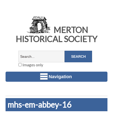
MERTON
HISTORICAL SOCIETY
Images only
Navigation
mhs-em-abbey-16