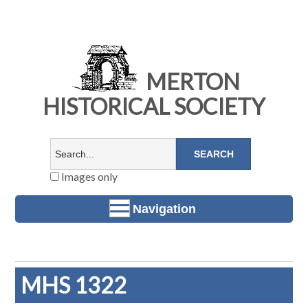
MERTON
HISTORICAL SOCIETY
Images only
Navigation
MHS 1322