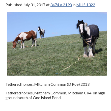
Published
July 31, 2017
at
3474 × 2198
in
MHS 1322
.
Tethered horses, Mitcham Common (D Roe) 2013
Tethered horses, Mitcham Common, Mitcham CR4, on high
ground south of One Island Pond.