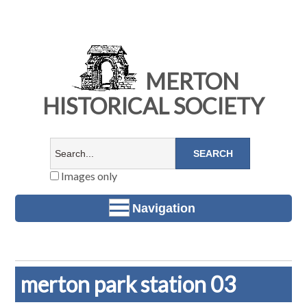
MERTON
HISTORICAL SOCIETY
Images only
Navigation
merton park station 03