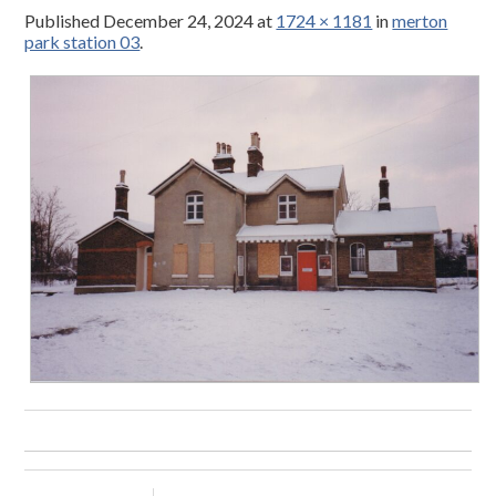
Published
December 24, 2024
at
1724 × 1181
in
merton
park station 03
.