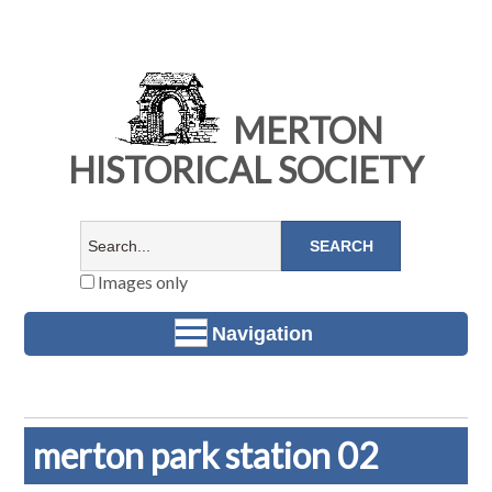
MERTON
HISTORICAL SOCIETY
Images only
Navigation
merton park station 02