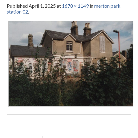
Published
April 1, 2025
at
1678 × 1149
in
merton park
station 02
.