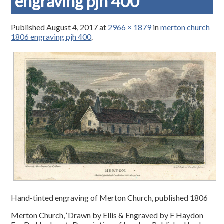
engraving pjh 400
Published
August 4, 2017
at
2966 × 1879
in
merton church
1806 engraving pjh 400
.
Hand-tinted engraving of Merton Church, published 1806
Merton Church, ‘Drawn by Ellis & Engraved by F Haydon