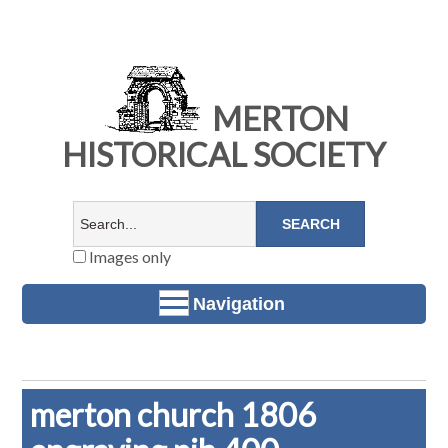
MERTON
HISTORICAL SOCIETY
Images only
Navigation
merton church 1806