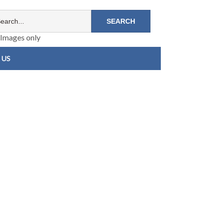
Images only
 US