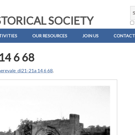
TORICAL SOCIETY
IVITIES
OUR RESOURCES
JOIN US
CONTACT
14 6 68
erevale_di21-21a 14 6 68
.