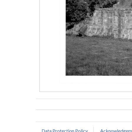
Data Protection Policy
Acknowledgem