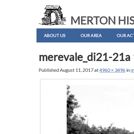
MERTON HIS
ABOUT US
OUR AREA
OUR ACT
merevale_di21-21a 
Published
August 11, 2017
at
4960 × 3496
in
m