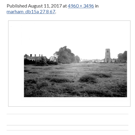
Published
August 11, 2017
at
4960 × 3496
in
marham_db15a 27 8 67
.