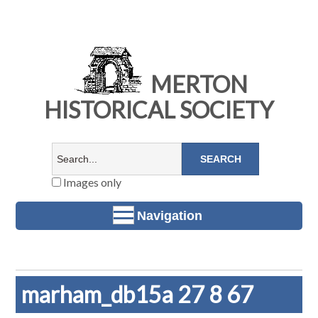
MERTON
HISTORICAL SOCIETY
Images only
Navigation
marham_db15a 27 8 67