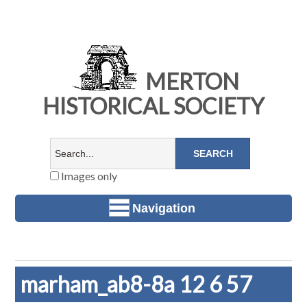
MERTON
HISTORICAL SOCIETY
Images only
Navigation
marham_ab8-8a 12 6 57