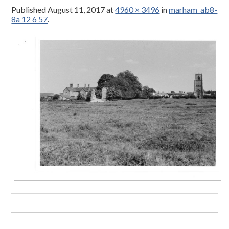
Published
August 11, 2017
at
4960 × 3496
in
marham_ab8-
8a 12 6 57
.