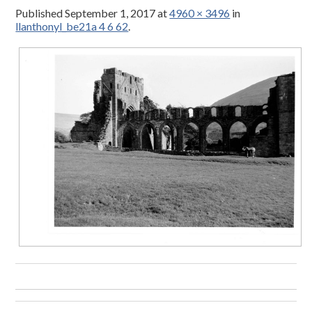
Published
September 1, 2017
at
4960 × 3496
in
llanthonyl_be21a 4 6 62
.