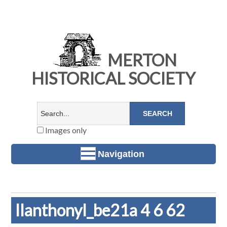
MERTON
HISTORICAL SOCIETY
Images only
Navigation
llanthonyl_be21a 4 6 62