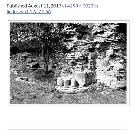
Published
August 11, 2017
at
4298 × 3022
in
lindores_ch12a 7 5 66
.