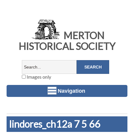
MERTON
HISTORICAL SOCIETY
Images only
Navigation
lindores_ch12a 7 5 66