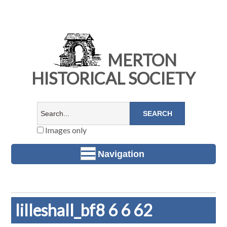
MERTON
HISTORICAL SOCIETY
Images only
Navigation
lilleshall_bf8 6 6 62