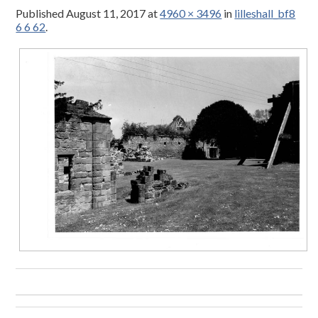
Published
August 11, 2017
at
4960 × 3496
in
lilleshall_bf8
6 6 62
.