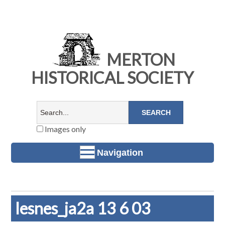
MERTON
HISTORICAL SOCIETY
Images only
Navigation
lesnes_ja2a 13 6 03