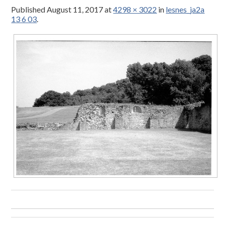
Published
August 11, 2017
at
4298 × 3022
in
lesnes_ja2a
13 6 03
.