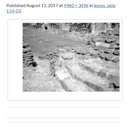
Published
August 11, 2017
at
4960 × 3496
in
lesnes_ja0a
13 6 03
.