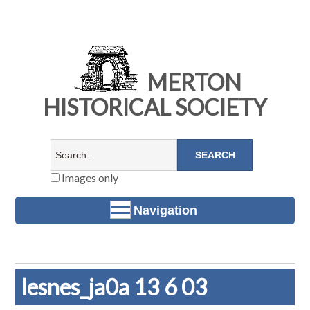
MERTON
HISTORICAL SOCIETY
Images only
Navigation
lesnes_ja0a 13 6 03