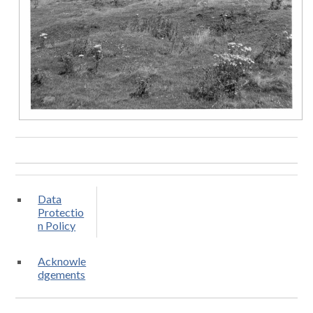
Data
Protectio
n Policy
Acknowle
dgements