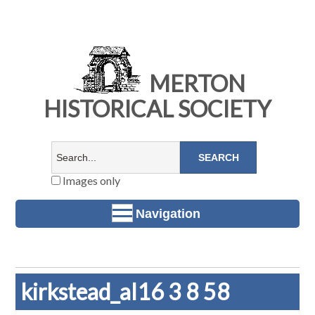
MERTON
HISTORICAL SOCIETY
Images only
Navigation
kirkstead_al16 3 8 58