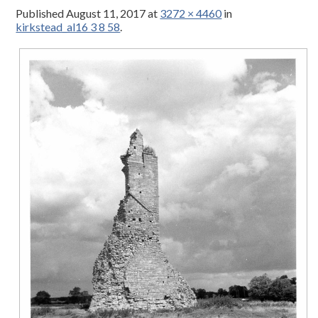
Published
August 11, 2017
at
3272 × 4460
in
kirkstead_al16 3 8 58
.