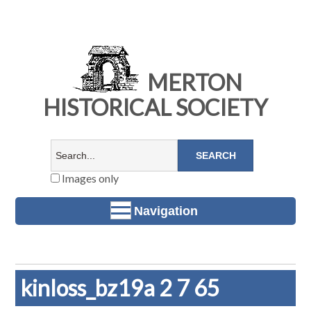
MERTON
HISTORICAL SOCIETY
Images only
Navigation
kinloss_bz19a 2 7 65