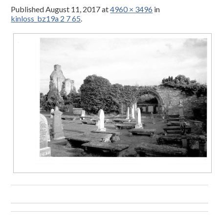
Published
August 11, 2017
at
4960 × 3496
in
kinloss_bz19a 2 7 65
.