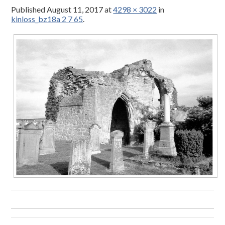
Published
August 11, 2017
at
4298 × 3022
in
kinloss_bz18a 2 7 65
.