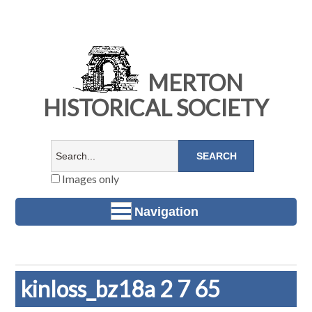
MERTON
HISTORICAL SOCIETY
Images only
Navigation
kinloss_bz18a 2 7 65