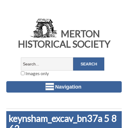
MERTON
HISTORICAL SOCIETY
Images only
Navigation
keynsham_excav_bn37a 5 8