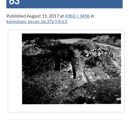
63
Published
August 11, 2017
at
4960 × 3496
in
keynsham_excav_bn37a 5 8 63
.